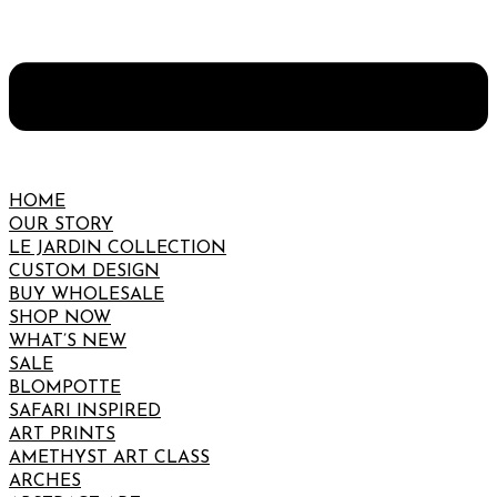
HOME
OUR STORY
LE JARDIN COLLECTION
CUSTOM DESIGN
BUY WHOLESALE
SHOP NOW
WHAT’S NEW
SALE
BLOMPOTTE
SAFARI INSPIRED
ART PRINTS
AMETHYST ART CLASS
ARCHES