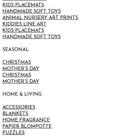
KIDS PLACEMATS
HANDMADE SOFT TOYS
ANIMAL NURSERY ART PRINTS
KIDDIES LINE ART
KIDS PLACEMATS
HANDMADE SOFT TOYS
SEASONAL
CHRISTMAS
MOTHER’S DAY
CHRISTMAS
MOTHER’S DAY
HOME & LIVING
ACCESSORIES
BLANKETS
HOME FRAGRANCE
PAPIER BLOMPOTTE
PUZZLES