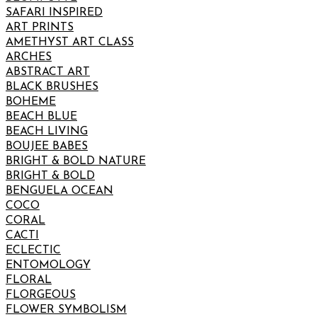
SAFARI INSPIRED
ART PRINTS
AMETHYST ART CLASS
ARCHES
ABSTRACT ART
BLACK BRUSHES
BOHEME
BEACH BLUE
BEACH LIVING
BOUJEE BABES
BRIGHT & BOLD NATURE
BRIGHT & BOLD
BENGUELA OCEAN
COCO
CORAL
CACTI
ECLECTIC
ENTOMOLOGY
FLORAL
FLORGEOUS
FLOWER SYMBOLISM