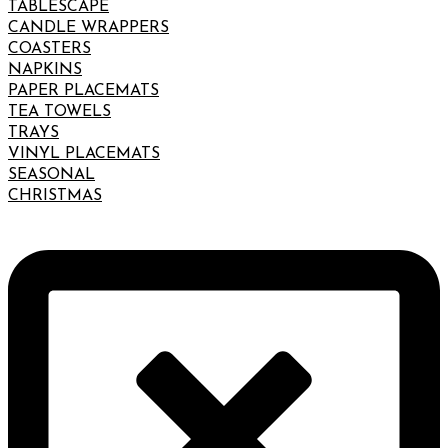
TABLESCAPE
CANDLE WRAPPERS
COASTERS
NAPKINS
PAPER PLACEMATS
TEA TOWELS
TRAYS
VINYL PLACEMATS
SEASONAL
CHRISTMAS