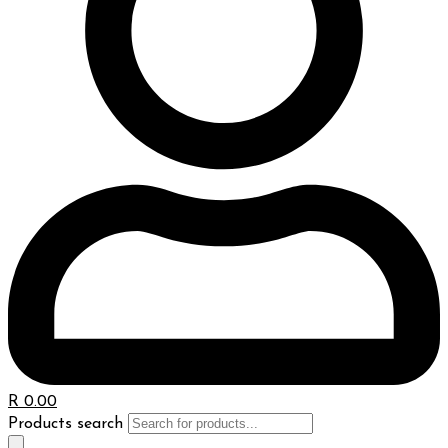
R
0.00
Products search