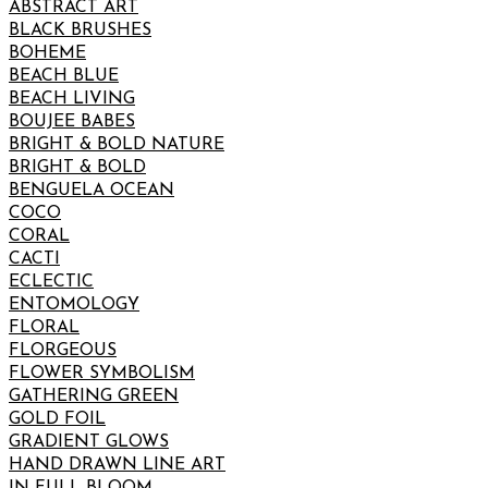
ABSTRACT ART
BLACK BRUSHES
BOHEME
BEACH BLUE
BEACH LIVING
BOUJEE BABES
BRIGHT & BOLD NATURE
BRIGHT & BOLD
BENGUELA OCEAN
COCO
CORAL
CACTI
ECLECTIC
ENTOMOLOGY
FLORAL
FLORGEOUS
FLOWER SYMBOLISM
GATHERING GREEN
GOLD FOIL
GRADIENT GLOWS
HAND DRAWN LINE ART
IN FULL BLOOM