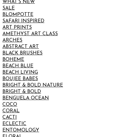
WHAT’S NEW
SALE
BLOMPOTTE
SAFARI INSPIRED
ART PRINTS
AMETHYST ART CLASS
ARCHES
ABSTRACT ART
BLACK BRUSHES
BOHEME
BEACH BLUE
BEACH LIVING
BOUJEE BABES
BRIGHT & BOLD NATURE
BRIGHT & BOLD
BENGUELA OCEAN
COCO
CORAL
CACTI
ECLECTIC
ENTOMOLOGY
FLORAL