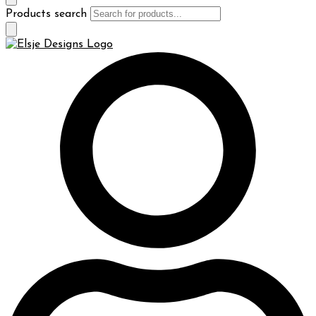
Products search