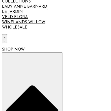
COLLECTIONS
LADY ANNE BARNARD
LE JARDIN
VELD FLORA
WINELANDS WILLOW
WHOLESALE
SHOP NOW