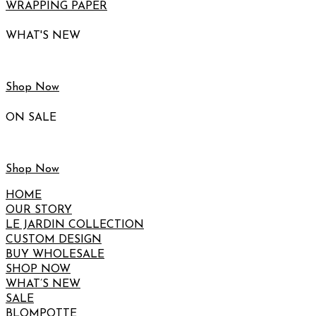
WRAPPING PAPER
WHAT'S NEW
Shop Now
ON SALE
Shop Now
HOME
OUR STORY
LE JARDIN COLLECTION
CUSTOM DESIGN
BUY WHOLESALE
SHOP NOW
WHAT’S NEW
SALE
BLOMPOTTE