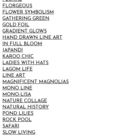
FLORGEOUS
FLOWER SYMBOLISM
GATHERING GREEN
GOLD FOIL
GRADIENT GLOWS
HAND DRAWN LINE ART
IN FULL BLOOM
JAPANDI
KAROO CHIC
LADIES WITH HATS
LAGOM LIFE
LINE ART
MAGNIFICENT MAGNOLIAS
MONO LINE
MONO-LISA
NATURE COLLAGE
NATURAL HISTORY
POND LILIES
ROCK POOL
SAFARI
SLOW LIVING