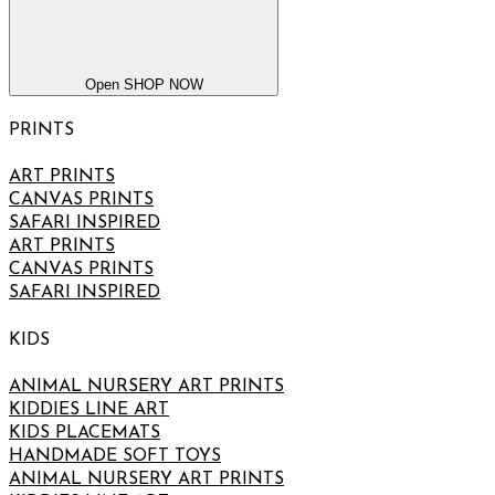
Open SHOP NOW
PRINTS
ART PRINTS
CANVAS PRINTS
SAFARI INSPIRED
ART PRINTS
CANVAS PRINTS
SAFARI INSPIRED
KIDS
ANIMAL NURSERY ART PRINTS
KIDDIES LINE ART
KIDS PLACEMATS
HANDMADE SOFT TOYS
ANIMAL NURSERY ART PRINTS