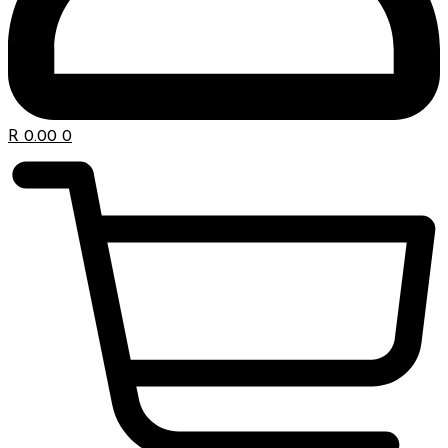
R
0.00
0