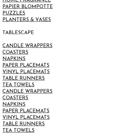
HOME FRAGRANCE
PAPIER BLOMPOTTE
PUZZLES
PLANTERS & VASES
TABLESCAPE
CANDLE WRAPPERS
COASTERS
NAPKINS
PAPER PLACEMATS
VINYL PLACEMATS
TABLE RUNNERS
TEA TOWELS
CANDLE WRAPPERS
COASTERS
NAPKINS
PAPER PLACEMATS
VINYL PLACEMATS
TABLE RUNNERS
TEA TOWELS