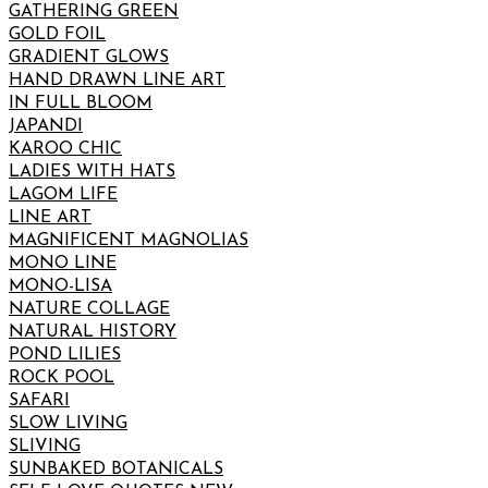
GATHERING GREEN
GOLD FOIL
GRADIENT GLOWS
HAND DRAWN LINE ART
IN FULL BLOOM
JAPANDI
KAROO CHIC
LADIES WITH HATS
LAGOM LIFE
LINE ART
MAGNIFICENT MAGNOLIAS
MONO LINE
MONO-LISA
NATURE COLLAGE
NATURAL HISTORY
POND LILIES
ROCK POOL
SAFARI
SLOW LIVING
SLIVING
SUNBAKED BOTANICALS