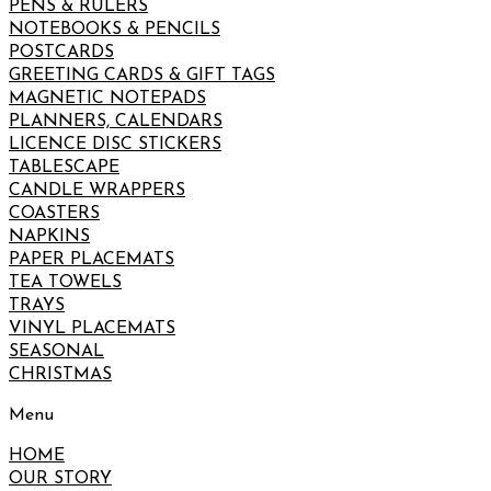
PENS & RULERS
NOTEBOOKS & PENCILS
POSTCARDS
GREETING CARDS & GIFT TAGS
MAGNETIC NOTEPADS
PLANNERS, CALENDARS
LICENCE DISC STICKERS
TABLESCAPE
CANDLE WRAPPERS
COASTERS
NAPKINS
PAPER PLACEMATS
TEA TOWELS
TRAYS
VINYL PLACEMATS
SEASONAL
CHRISTMAS
Menu
HOME
OUR STORY