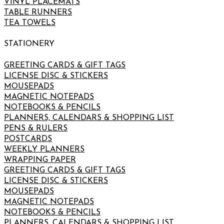
VINYL PLACEMATS
TABLE RUNNERS
TEA TOWELS
STATIONERY
GREETING CARDS & GIFT TAGS
LICENSE DISC & STICKERS
MOUSEPADS
MAGNETIC NOTEPADS
NOTEBOOKS & PENCILS
PLANNERS, CALENDARS & SHOPPING LIST
PENS & RULERS
POSTCARDS
WEEKLY PLANNERS
WRAPPING PAPER
GREETING CARDS & GIFT TAGS
LICENSE DISC & STICKERS
MOUSEPADS
MAGNETIC NOTEPADS
NOTEBOOKS & PENCILS
PLANNERS, CALENDARS & SHOPPING LIST