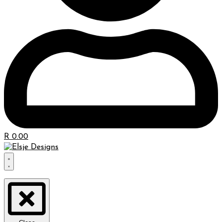
R
0.00