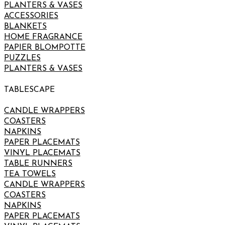
PLANTERS & VASES
ACCESSORIES
BLANKETS
HOME FRAGRANCE
PAPIER BLOMPOTTE
PUZZLES
PLANTERS & VASES
TABLESCAPE
CANDLE WRAPPERS
COASTERS
NAPKINS
PAPER PLACEMATS
VINYL PLACEMATS
TABLE RUNNERS
TEA TOWELS
CANDLE WRAPPERS
COASTERS
NAPKINS
PAPER PLACEMATS