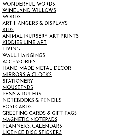
WONDERFUL WORDS
WINELAND WILLOWS
WORDS
ART HANGERS & DISPLAYS
KIDS
ANIMAL NURSERY ART PRINTS
KIDDIES LINE ART
LIVING
WALL HANGINGS
ACCESSORIES
HAND MADE METAL DECOR
MIRRORS & CLOCKS
STATIONERY
MOUSEPADS
PENS & RULERS
NOTEBOOKS & PENCILS
POSTCARDS
GREETING CARDS & GIFT TAGS
MAGNETIC NOTEPADS
PLANNERS, CALENDARS
LICENCE DISC STICKERS