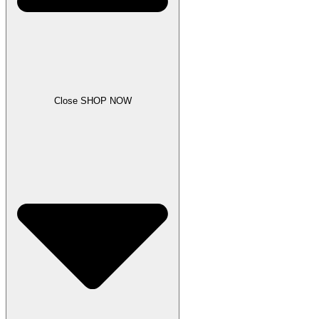
Close SHOP NOW