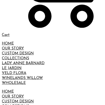
Cart
HOME
OUR STORY
CUSTOM DESIGN
COLLECTIONS
LADY ANNE BARNARD
LE JARDIN
VELD FLORA
WINELANDS WILLOW
WHOLESALE
HOME
OUR STORY
CUSTOM DESIGN