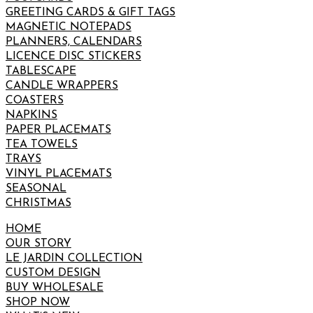
GREETING CARDS & GIFT TAGS
MAGNETIC NOTEPADS
PLANNERS, CALENDARS
LICENCE DISC STICKERS
TABLESCAPE
CANDLE WRAPPERS
COASTERS
NAPKINS
PAPER PLACEMATS
TEA TOWELS
TRAYS
VINYL PLACEMATS
SEASONAL
CHRISTMAS
HOME
OUR STORY
LE JARDIN COLLECTION
CUSTOM DESIGN
BUY WHOLESALE
SHOP NOW