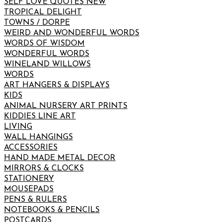
SELF LOVE QUOTES NEW
TROPICAL DELIGHT
TOWNS / DORPE
WEIRD AND WONDERFUL WORDS
WORDS OF WISDOM
WONDERFUL WORDS
WINELAND WILLOWS
WORDS
ART HANGERS & DISPLAYS
KIDS
ANIMAL NURSERY ART PRINTS
KIDDIES LINE ART
LIVING
WALL HANGINGS
ACCESSORIES
HAND MADE METAL DECOR
MIRRORS & CLOCKS
STATIONERY
MOUSEPADS
PENS & RULERS
NOTEBOOKS & PENCILS
POSTCARDS