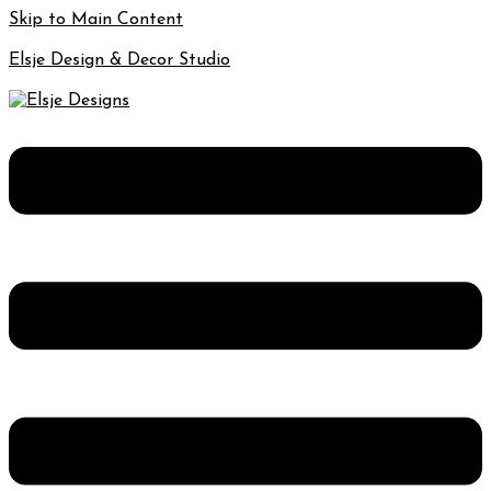
Skip to Main Content
Elsje Design & Decor Studio