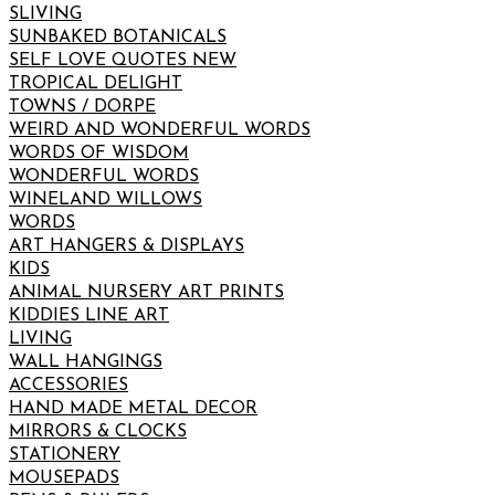
SLIVING
SUNBAKED BOTANICALS
SELF LOVE QUOTES NEW
TROPICAL DELIGHT
TOWNS / DORPE
WEIRD AND WONDERFUL WORDS
WORDS OF WISDOM
WONDERFUL WORDS
WINELAND WILLOWS
WORDS
ART HANGERS & DISPLAYS
KIDS
ANIMAL NURSERY ART PRINTS
KIDDIES LINE ART
LIVING
WALL HANGINGS
ACCESSORIES
HAND MADE METAL DECOR
MIRRORS & CLOCKS
STATIONERY
MOUSEPADS