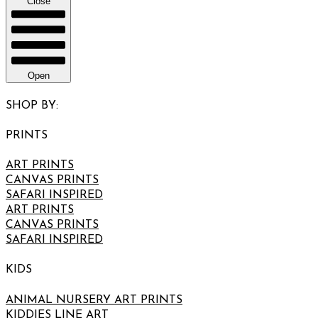
Close
Open
SHOP BY:
PRINTS
ART PRINTS
CANVAS PRINTS
SAFARI INSPIRED
ART PRINTS
CANVAS PRINTS
SAFARI INSPIRED
KIDS
ANIMAL NURSERY ART PRINTS
KIDDIES LINE ART