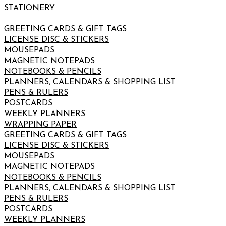
STATIONERY
GREETING CARDS & GIFT TAGS
LICENSE DISC & STICKERS
MOUSEPADS
MAGNETIC NOTEPADS
NOTEBOOKS & PENCILS
PLANNERS, CALENDARS & SHOPPING LIST
PENS & RULERS
POSTCARDS
WEEKLY PLANNERS
WRAPPING PAPER
GREETING CARDS & GIFT TAGS
LICENSE DISC & STICKERS
MOUSEPADS
MAGNETIC NOTEPADS
NOTEBOOKS & PENCILS
PLANNERS, CALENDARS & SHOPPING LIST
PENS & RULERS
POSTCARDS
WEEKLY PLANNERS