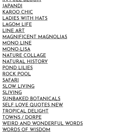
JAPANDI
KAROO CHIC
LADIES WITH HATS
LAGOM LIFE
LINE ART
MAGNIFICENT MAGNOLIAS
MONO LINE
MONO-LISA
NATURE COLLAGE
NATURAL HISTORY
POND LILIES
ROCK POOL
SAFARI
SLOW LIVING
SLIVING
SUNBAKED BOTANICALS
SELF LOVE QUOTES NEW
TROPICAL DELIGHT
TOWNS / DORPE
WEIRD AND WONDERFUL WORDS
WORDS OF WISDOM