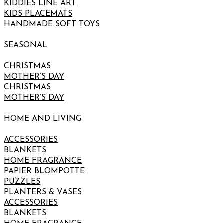
KIDDIES LINE ART
KIDS PLACEMATS
HANDMADE SOFT TOYS
SEASONAL
CHRISTMAS
MOTHER’S DAY
CHRISTMAS
MOTHER’S DAY
HOME AND LIVING
ACCESSORIES
BLANKETS
HOME FRAGRANCE
PAPIER BLOMPOTTE
PUZZLES
PLANTERS & VASES
ACCESSORIES
BLANKETS