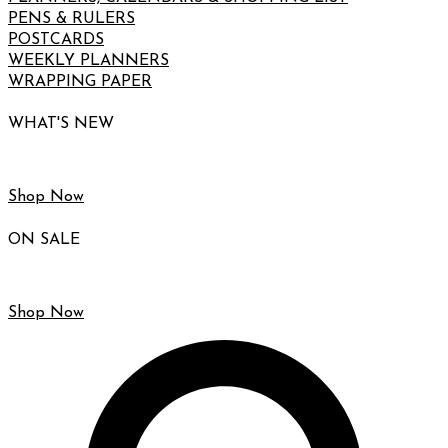
PENS & RULERS
POSTCARDS
WEEKLY PLANNERS
WRAPPING PAPER
WHAT'S NEW
Shop Now
ON SALE
Shop Now